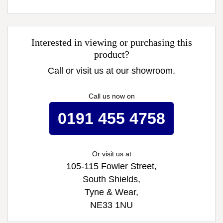
Interested in viewing or purchasing this
product?
Call or visit us at our showroom.
Call us now on
0191 455 4758
Or visit us at
105-115 Fowler Street,
South Shields,
Tyne & Wear,
NE33 1NU