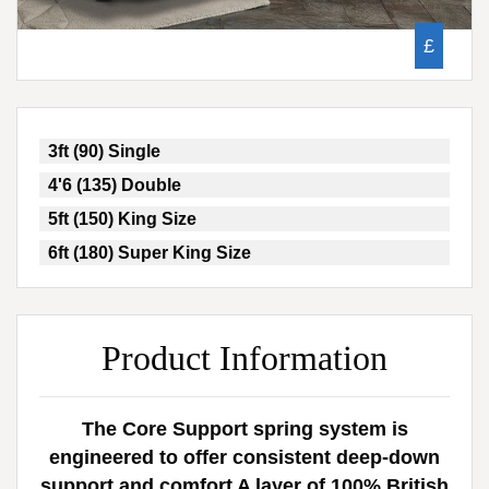
£
3ft (90) Single
4'6 (135) Double
5ft (150) King Size
6ft (180) Super King Size
Product Information
The Core Support spring system is
engineered to offer consistent deep-down
support and comfort A layer of 100% British