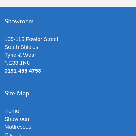
Showroom
105-115 Fowler Street
South Shields
Tyne & Wear
NE33 1NU
0191 455 4758
Site Map
Home
Showroom
Mattresses
Divans