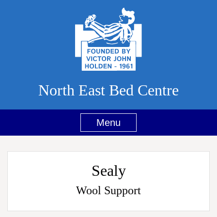
North East Bed Centre
Menu
Sealy
Wool Support