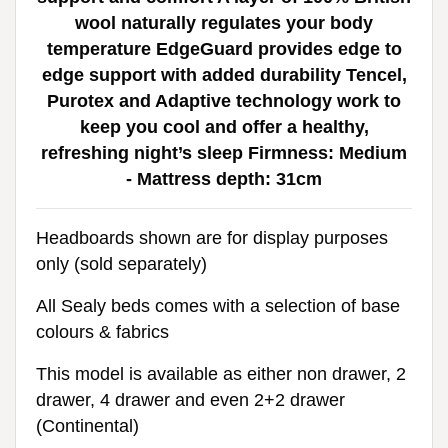
wool naturally regulates your body
temperature EdgeGuard provides edge to
edge support with added durability Tencel,
Purotex and Adaptive technology work to
keep you cool and offer a healthy,
refreshing night’s sleep Firmness: Medium
- Mattress depth: 31cm
Headboards shown are for display purposes
only (sold separately)
All Sealy beds comes with a selection of base
colours & fabrics
This model is available as either non drawer, 2
drawer, 4 drawer and even 2+2 drawer
(Continental)