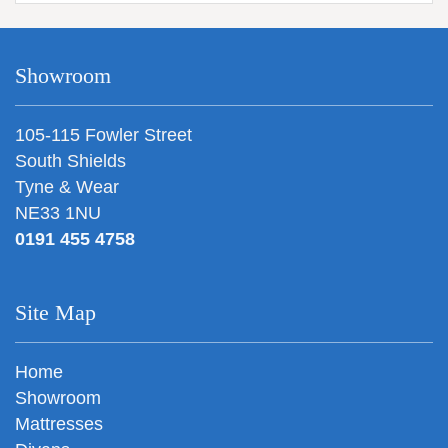
Showroom
105-115 Fowler Street
South Shields
Tyne & Wear
NE33 1NU
0191 455 4758
Site Map
Home
Showroom
Mattresses