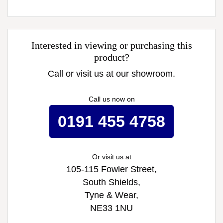
Interested in viewing or purchasing this
product?
Call or visit us at our showroom.
Call us now on
0191 455 4758
Or visit us at
105-115 Fowler Street,
South Shields,
Tyne & Wear,
NE33 1NU