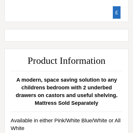
£
Product Information
A modern, space saving solution to any
childrens bedroom with 2 underbed
drawers on castors and useful shelving.
Mattress Sold Separately
Available in either Pink/White Blue/White or All
White