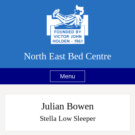
North East Bed Centre
Menu
Julian Bowen
Stella Low Sleeper