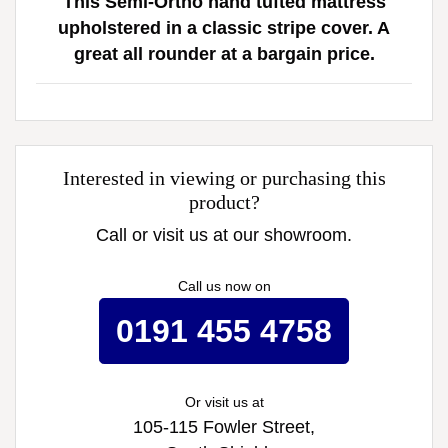
This Semi-Ortho hand tufted mattress
upholstered in a classic stripe cover. A
great all rounder at a bargain price.
Interested in viewing or purchasing this
product?
Call or visit us at our showroom.
Call us now on
0191 455 4758
Or visit us at
105-115 Fowler Street,