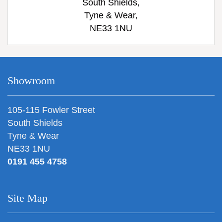
South Shields,
Tyne & Wear,
NE33 1NU
Showroom
105-115 Fowler Street
South Shields
Tyne & Wear
NE33 1NU
0191 455 4758
Site Map