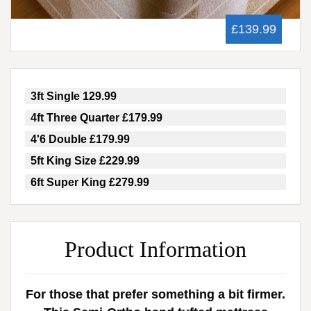
£139.99
3ft Single 129.99
4ft Three Quarter £179.99
4'6 Double £179.99
5ft King Size £229.99
6ft Super King £279.99
Product Information
For those that prefer something a bit firmer.