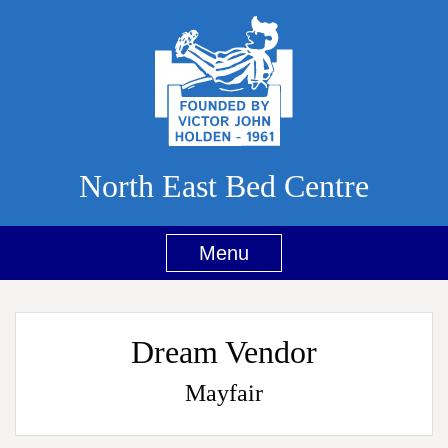
North East Bed Centre
Menu
Dream Vendor
Mayfair