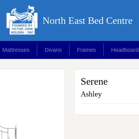
North East Bed Centre
Mattresses
Divans
Frames
Headboard
Serene
Ashley