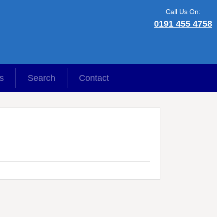
Call Us On:
0191 455 4758
s
Search
Contact