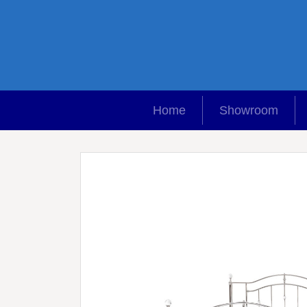
Home
Showroom