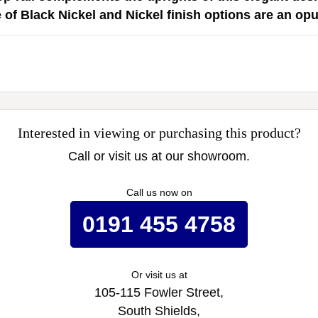
 of Black Nickel and Nickel finish options are an opu
Interested in viewing or purchasing this product?
Call or visit us at our showroom.
Call us now on
0191 455 4758
Or visit us at
105-115 Fowler Street,
South Shields,