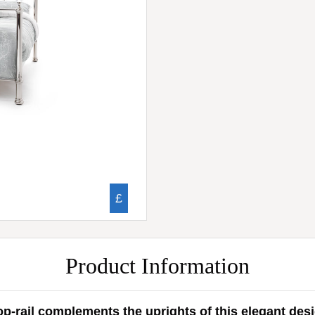
£
Product Information
p-rail complements the uprights of this elegant desig