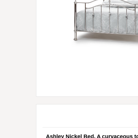
Ashley Nickel Bed. A curvaceous to