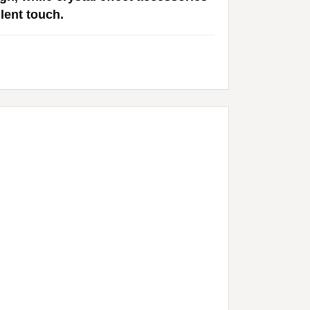
lent touch.