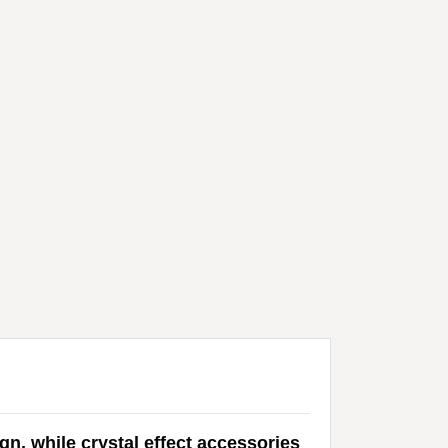
n, while crystal effect accessories