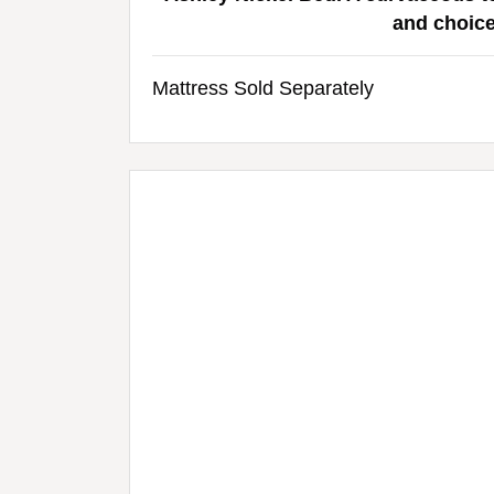
and choice
Mattress Sold Separately