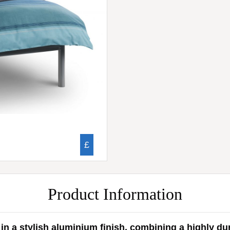
£
Product Information
n a stylish aluminium finish, combining a highly du