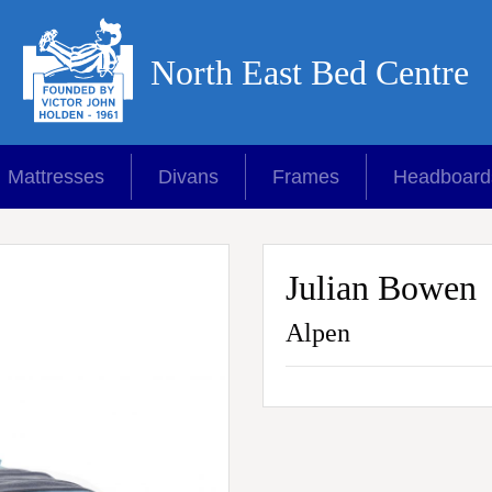
North East Bed Centre
Mattresses
Divans
Frames
Headboard
Julian Bowen
Alpen