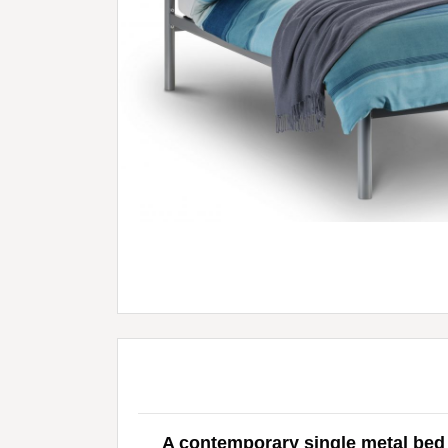
A contemporary single metal bed i