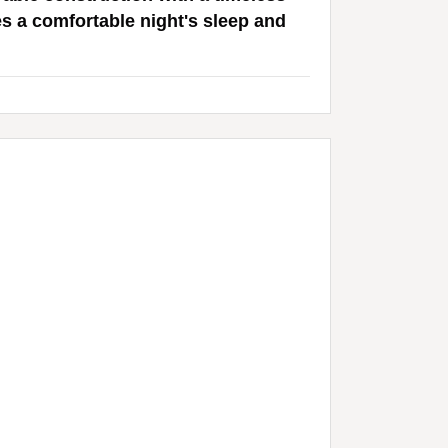
es a comfortable night's sleep and