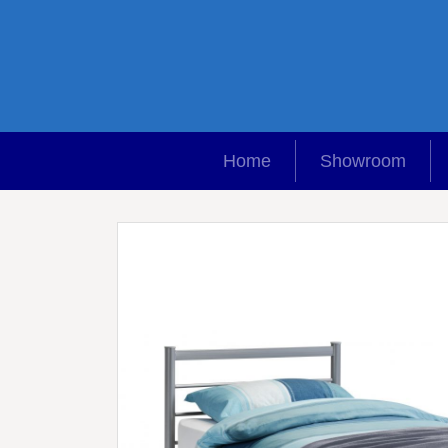
Home
Showroom