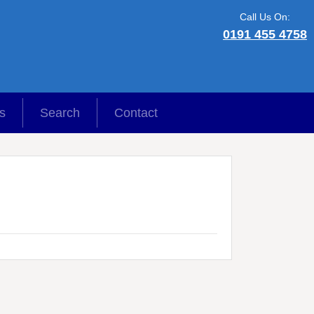
Call Us On:
0191 455 4758
s
Search
Contact