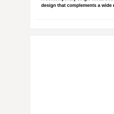
design that complements a wide ra