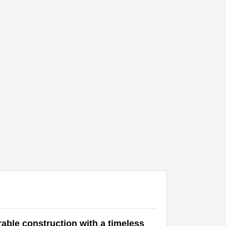
rable construction with a timeless