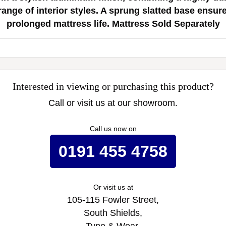
nge of interior styles. A sprung slatted base ensur
prolonged mattress life. Mattress Sold Separately
Interested in viewing or purchasing this product?
Call or visit us at our showroom.
Call us now on
0191 455 4758
Or visit us at
105-115 Fowler Street,
South Shields,